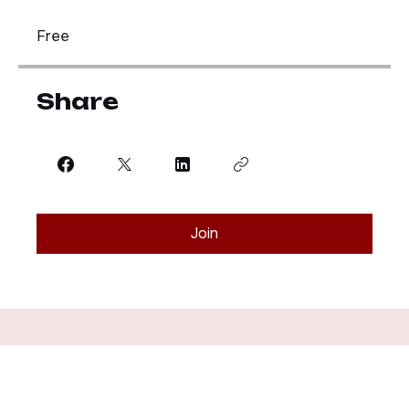
Price
Free
Share
Join