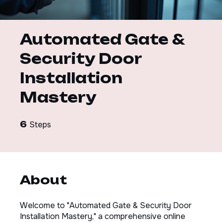
Automated Gate &
Security Door
Installation
Mastery
6 Steps
6
Steps
About