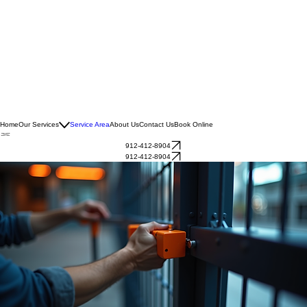
Home
Our Services
Service Area
About Us
Contact Us
Book Online
912-412-8904
912-412-8904