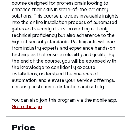
Welcome to "Automated Gate & Security Door
Installation Mastery," a comprehensive online
course designed for professionals looking to
enhance their skills in state-of-the-art entry
solutions. This course provides invaluable insights
into the entire installation process of automated
gates and security doors, promoting not only
technical proficiency but also adherence to the
highest security standards. Participants will learn
from industry experts and experience hands-on
techniques that ensure reliability and quality. By
the end of the course, you will be equipped with
the knowledge to confidently execute
installations, understand the nuances of
automation, and elevate your service offerings,
ensuring customer satisfaction and safety.
You can also join this program via the mobile app.
Go to the app