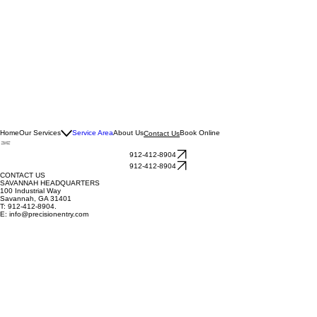
Home
Our Services
Service Area
About Us
Book Online
Contact Us
912-412-8904
912-412-8904
CONTACT US
SAVANNAH HEADQUARTERS
100 Industrial Way
Savannah, GA 31401
T: 912-412-8904.
E:
info@precisionentry.com