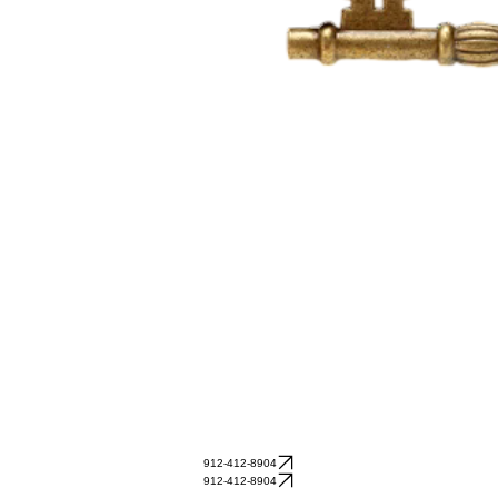
912-412-8904