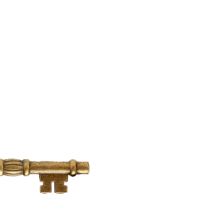
912-412-8904