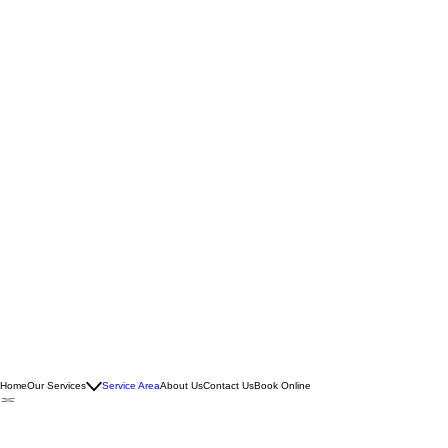
Home
Our Services
Service Area
About Us
Contact Us
Book Online